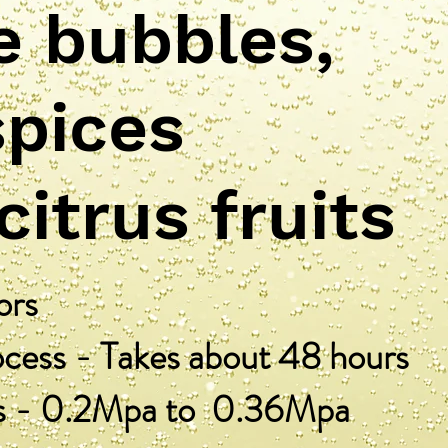
e bubbles,
spices
 citrus fruits
ors
ess - Takes about 48 hours
s - 0.2Mpa to 0.36Mpa