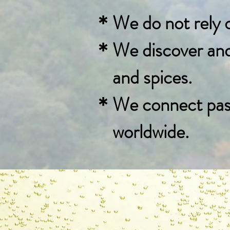
＊We do not rely on
＊We discover and c
and spices.
＊We connect passi
​ worldwide.