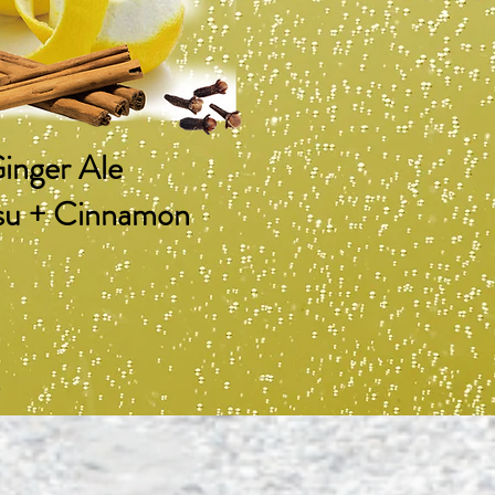
inger Ale
su + Cinnamon