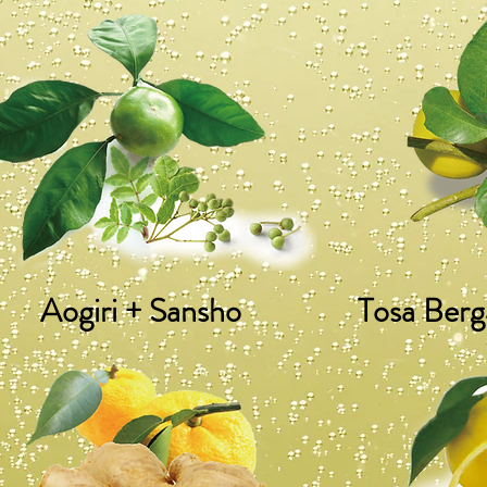
Aogiri + Sansho
Tosa Berg