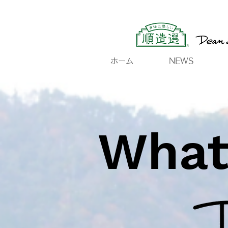
ホーム
NEWS
What