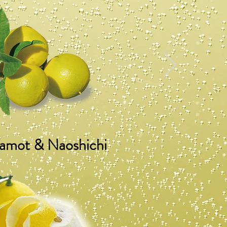
amot & Naoshichi