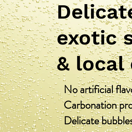
Delicat
exotic 
& local
No artificial flav
Carbonation proc
Delicate bubble