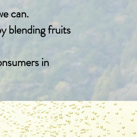
we can.
 blending fruits
onsumers in