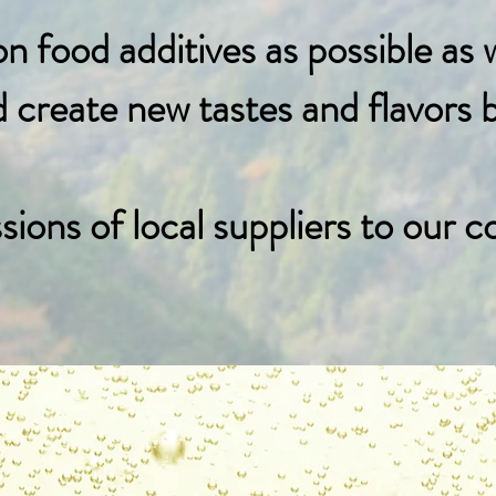
 food additives as possible as 
reate new tastes and flavors by
ons of local suppliers to our c