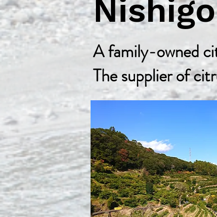
Nishig
A family-owned cit
The supplier of citr