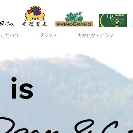
こだわり
ブランド
カタログ・チラシ
 is