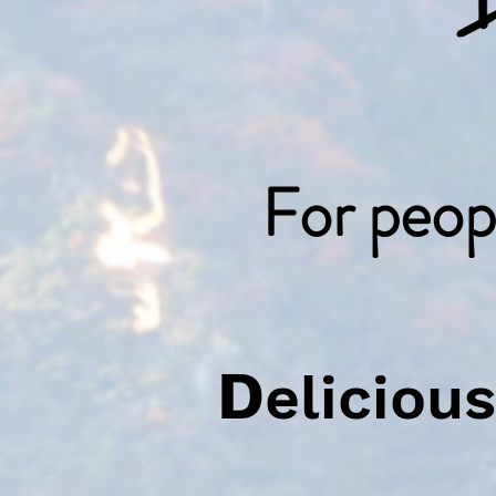
For peop
D
elicio