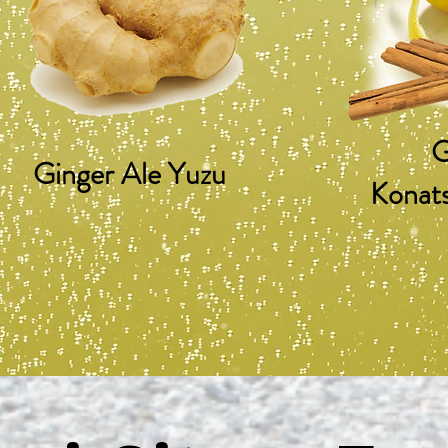
G
Ginger Ale Yuzu
Konat