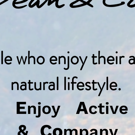
le who enjoy their a
natural lifestyle.
E
A
us
njoy
ctiv
&
Co
mpany