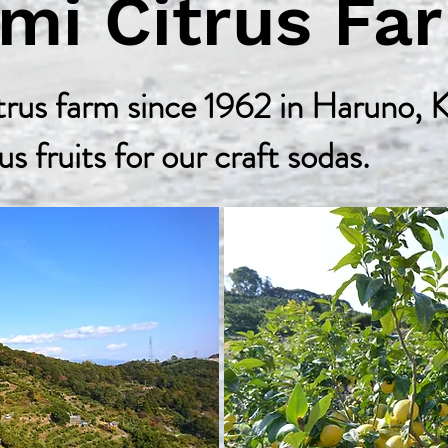
omi Citrus 
rus farm since 1962 in Haruno, K
us fruits for our craft sodas.