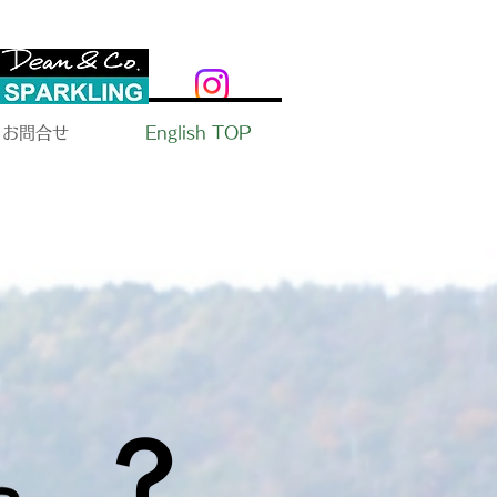
お問合せ
English TOP
​？