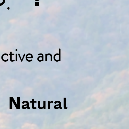
ctive and
N
e
atural