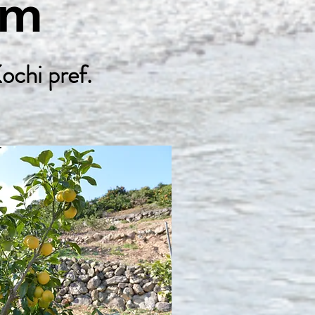
Farm
ochi pref.